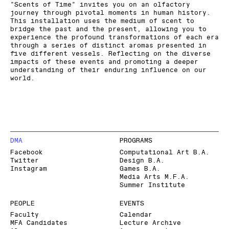
"Scents of Time" invites you on an olfactory
journey through pivotal moments in human history.
This installation uses the medium of scent to
bridge the past and the present, allowing you to
experience the profound transformations of each era
through a series of distinct aromas presented in
five different vessels. Reflecting on the diverse
impacts of these events and promoting a deeper
understanding of their enduring influence on our
world.
DMA
PROGRAMS
Facebook
Computational Art B.A.
Twitter
Design B.A.
Instagram
Games B.A.
Media Arts M.F.A.
Summer Institute
PEOPLE
EVENTS
Faculty
Calendar
MFA Candidates
Lecture Archive