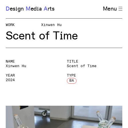
D
esign
M
edia
A
rts
Menu
WORK
Xinwen Hu
Scent of Time
NAME
TITLE
Xinwen Hu
Scent of Time
YEAR
TYPE
2024
BA