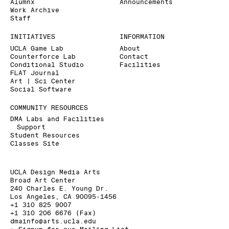
Alumnx
Announcements
Work Archive
Staff
INITIATIVES
INFORMATION
UCLA Game Lab
About
Counterforce Lab
Contact
Conditional Studio
Facilities
FLAT Journal
Art | Sci Center
Social Software
COMMUNITY RESOURCES
DMA Labs and Facilities
Support
Student Resources
Classes Site
UCLA Design Media Arts
Broad Art Center
240 Charles E. Young Dr.
Los Angeles, CA 90095-1456
+1 310 825 9007
+1 310 206 6676 (Fax)
dmainfo@arts.ucla.edu